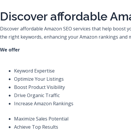
Skip
to
Discover affordable Am
content
Discover affordable Amazon SEO services that help boost your
the right keywords, enhancing your Amazon rankings and ma
We offer
Keyword Expertise
Optimize Your Listings
Boost Product Visibility
Drive Organic Traffic
Increase Amazon Rankings
Maximize Sales Potential
Achieve Top Results