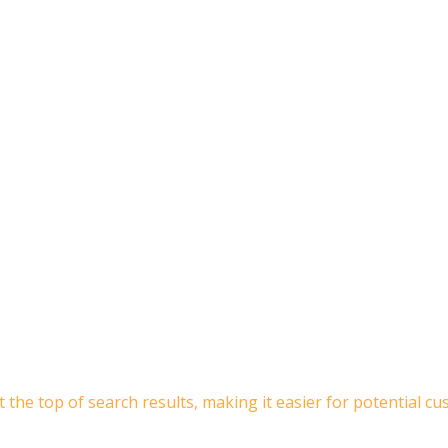
 the top of search results, making it easier for potential 