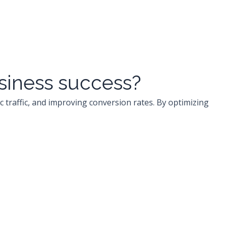
usiness success?
c traffic, and improving conversion rates. By optimizing