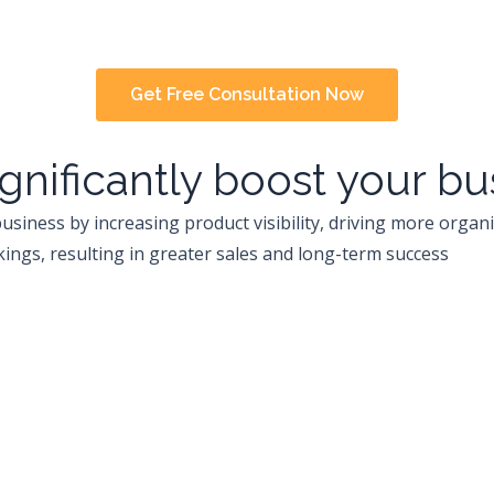
Get Free Consultation Now
gnificantly boost your b
usiness by increasing product visibility, driving more organi
ings, resulting in greater sales and long-term success