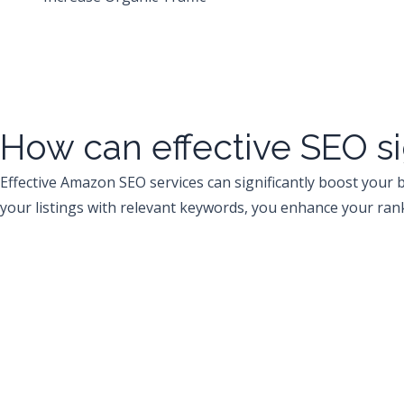
How can effective SEO si
Effective Amazon SEO services can significantly boost your b
your listings with relevant keywords, you enhance your rank