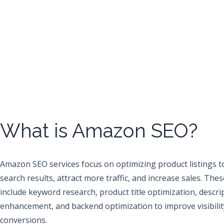
What is Amazon SEO?
Amazon SEO services focus on optimizing product listings t
search results, attract more traffic, and increase sales. Thes
include keyword research, product title optimization, descri
enhancement, and backend optimization to improve visibilit
conversions.