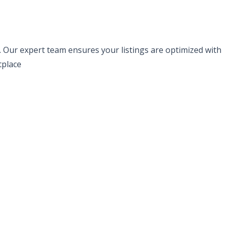
s. Our expert team ensures your listings are optimized with
tplace