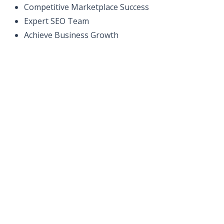
Competitive Marketplace Success
Expert SEO Team
Achieve Business Growth