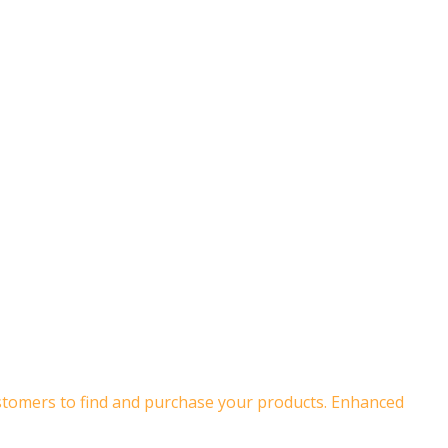
customers to find and purchase your products. Enhanced