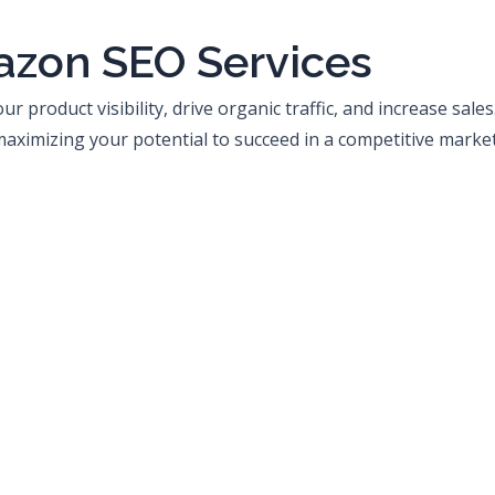
azon SEO Services
 product visibility, drive organic traffic, and increase sale
ximizing your potential to succeed in a competitive marke