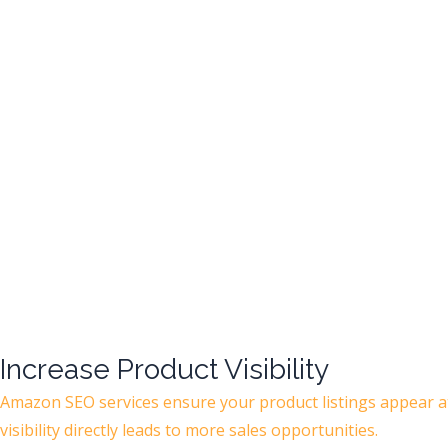
Increase Product Visibility
Amazon SEO services ensure your product listings appear at
visibility directly leads to more sales opportunities.