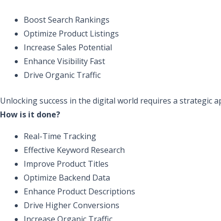
Boost Search Rankings
Optimize Product Listings
Increase Sales Potential
Enhance Visibility Fast
Drive Organic Traffic
Unlocking success in the digital world requires a strategic 
How is it done?
Real-Time Tracking
Effective Keyword Research
Improve Product Titles
Optimize Backend Data
Enhance Product Descriptions
Drive Higher Conversions
Increase Organic Traffic