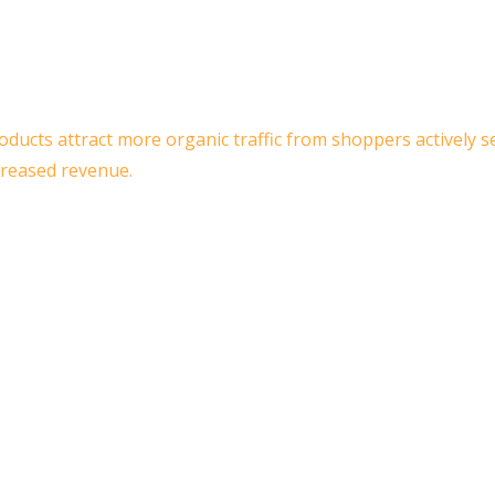
roducts attract more organic traffic from shoppers actively 
creased revenue.