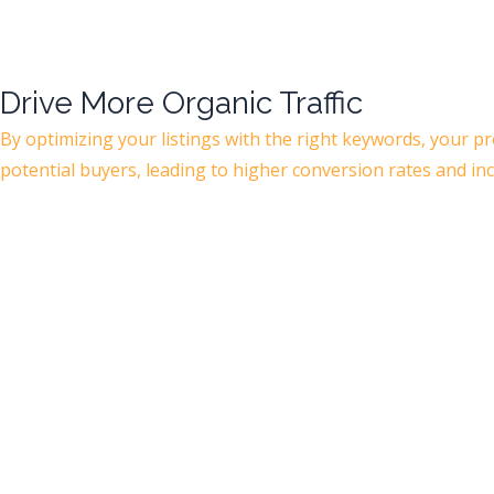
Drive More Organic Traffic
By optimizing your listings with the right keywords, your p
potential buyers, leading to higher conversion rates and in