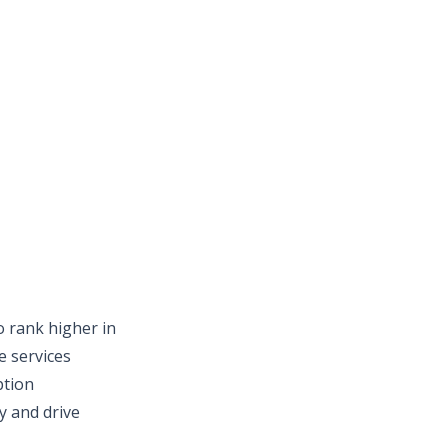
o rank higher in
e services
ption
y and drive