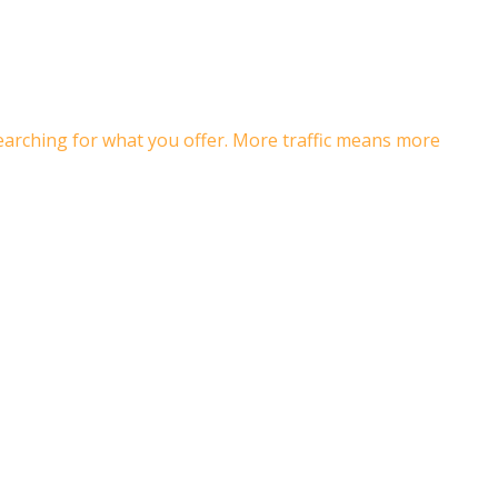
searching for what you offer. More traffic means more