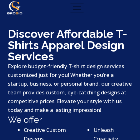
Skip
to
content
Discover Affordable T-
Shirts Apparel Design
Services
Explore budget-friendly T-shirt design services
customized just for you! Whether you’re a
startup, business, or personal brand, our creative
team provides custom, eye-catching designs at
competitive prices. Elevate your style with us
today and make a lasting impression!
We offer
Creative Custom
Unleash
Designs
Creativity