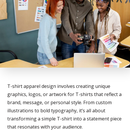
T-shirt apparel design involves creating unique
graphics, logos, or artwork for T-shirts that reflect a
brand, message, or personal style. From custom
illustrations to bold typography, it’s all about
transforming a simple T-shirt into a statement piece
that resonates with your audience.