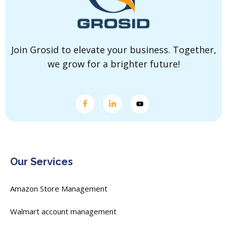
Join Grosid to elevate your business. Together,
we grow for a brighter future!
Our Services
Amazon Store Management
Walmart account management