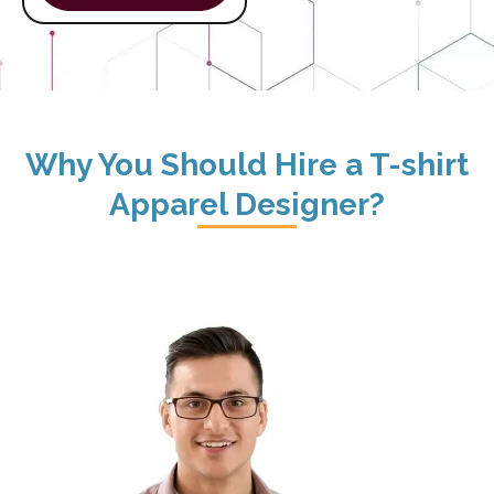
Why You Should Hire a T-shirt
Apparel Designer?