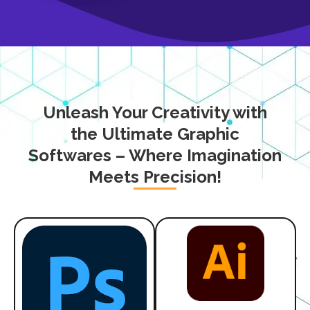
Unleash Your Creativity with
the Ultimate Graphic
Softwares – Where Imagination
Meets Precision!