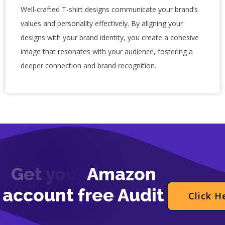
Well-crafted T-shirt designs communicate your brand’s
values and personality effectively. By aligning your
designs with your brand identity, you create a cohesive
image that resonates with your audience, fostering a
deeper connection and brand recognition.
G
e
t
y
o
u
r
A
m
a
z
o
n
a
c
c
o
u
n
t
f
r
e
e
A
u
d
i
t
Click H