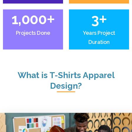
+
+
1,000
3
Projects Done
Years Project
Duration
What is T-Shirts Apparel
Design?