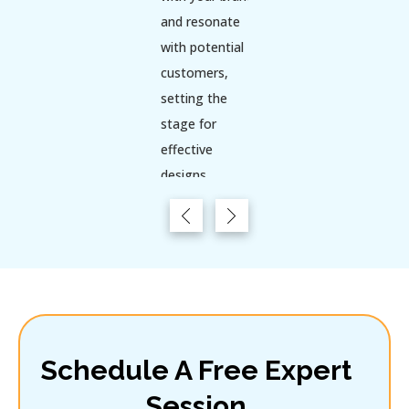
and resonate
with potential
customers,
setting the
stage for
effective
designs.
Key Points:
Evaluate
current
trends and
competitors
to identify
gaps and
Schedule A Free Expert
opportunities.
Session
Gather