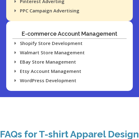
Pinterest Adverting
success in the
PPC Campaign Advertising
marketplace.
E-commerce Account Management
Shopify Store Development
Walmart Store Management
EBay Store Management
Etsy Account Management
WordPress Development
FAQs for T-shirt Apparel Design