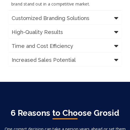
brand stand out in a competitive market.
Customized Branding Solutions
High-Quality Results
Time and Cost Efficiency
Increased Sales Potential
6 Reasons to Choose Grosid
One correct decision can take a person years ahead or set them