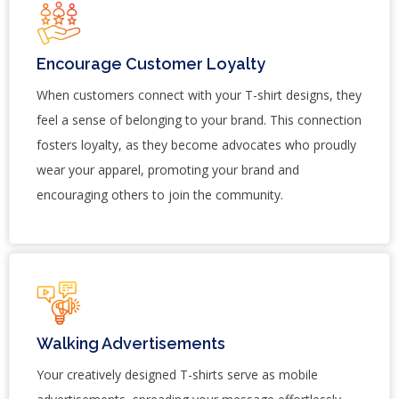
Encourage Customer Loyalty
When customers connect with your T-shirt designs, they
feel a sense of belonging to your brand. This connection
fosters loyalty, as they become advocates who proudly
wear your apparel, promoting your brand and
encouraging others to join the community.
Walking Advertisements
Your creatively designed T-shirts serve as mobile