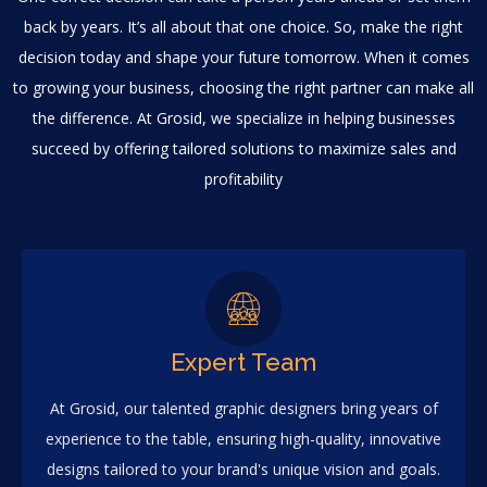
back by years. It’s all about that one choice. So, make the right
decision today and shape your future tomorrow. When it comes
to growing your business, choosing the right partner can make all
the difference. At Grosid, we specialize in helping businesses
succeed by offering tailored solutions to maximize sales and
profitability
Expert Team
At Grosid, our talented graphic designers bring years of
experience to the table, ensuring high-quality, innovative
designs tailored to your brand's unique vision and goals.