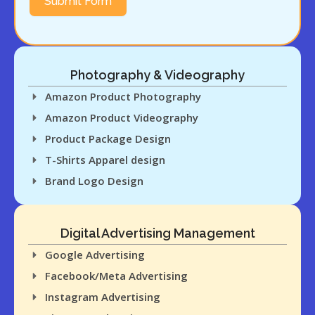
Submit Form
Company
feedback on
concepts to
refine ideas.
Photography & Videography
This research-
Amazon Product Photography
driven approach
Amazon Product Videography
ensures that we
Product Package Design
create T-shirt
T-Shirts Apparel design
designs that
Brand Logo Design
not only stand
out but also
appeal to your
Digital Advertising Management
target
Google Advertising
audience,
Facebook/Meta Advertising
increasing the
Instagram Advertising
chances of