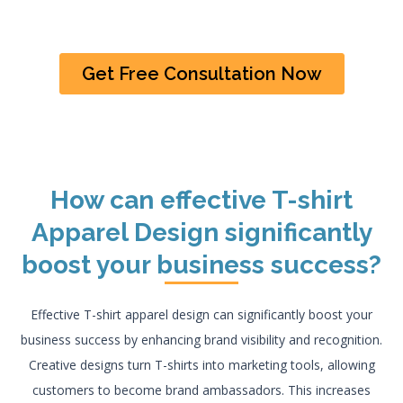
Get Free Consultation Now
How can effective T-shirt
Apparel Design significantly
boost your business success?
Effective T-shirt apparel design can significantly boost your
business success by enhancing brand visibility and recognition.
Creative designs turn T-shirts into marketing tools, allowing
customers to become brand ambassadors. This increases