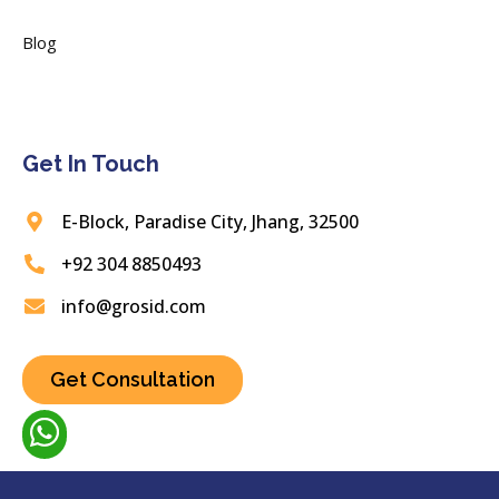
Blog
Get In Touch
E-Block, Paradise City, Jhang, 32500
+92 304 8850493
info@grosid.com
Get Consultation