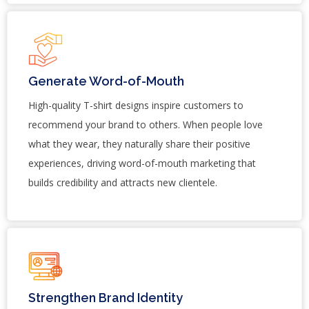
Generate Word-of-Mouth
High-quality T-shirt designs inspire customers to
recommend your brand to others. When people love
what they wear, they naturally share their positive
experiences, driving word-of-mouth marketing that
builds credibility and attracts new clientele.
Strengthen Brand Identity