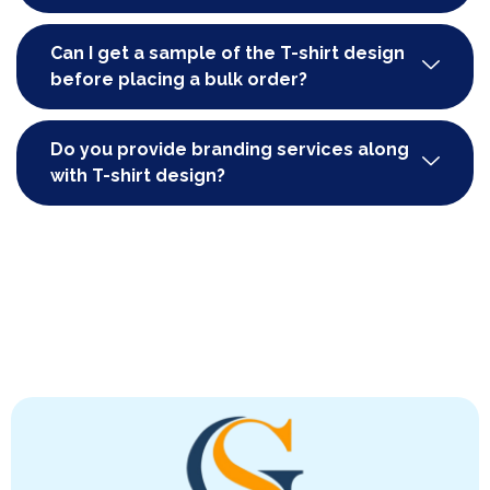
Can I get a sample of the T-shirt design
before placing a bulk order?
Do you provide branding services along
with T-shirt design?