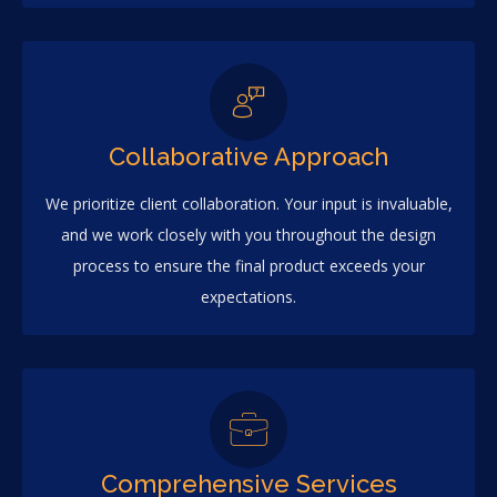
Collaborative Approach
We prioritize client collaboration. Your input is invaluable,
and we work closely with you throughout the design
process to ensure the final product exceeds your
expectations.
Comprehensive Services