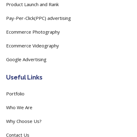
Product Launch and Rank
Pay-Per-Click(PPC) advertising
Ecommerce Photography
Ecommerce Videography
Google Advertising
Useful Links
Portfolio
Who We Are
Why Choose Us?
Contact Us