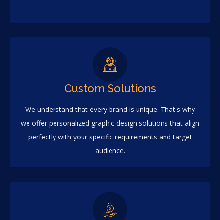
Custom Solutions
We understand that every brand is unique. That's why
we offer personalized graphic design solutions that align
perfectly with your specific requirements and target
audience.