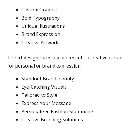
Custom Graphics
Bold Typography
Unique Illustrations
Brand Expression
Creative Artwork
T-shirt design turns a plain tee into a creative canvas
for personal or brand expression.
Standout Brand Identity
Eye-Catching Visuals
Tailored to Style
Express Your Message
Personalized Fashion Statements
Creative Branding Solutions