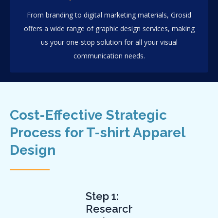
From branding to digital marketing materials, Grosid
offers a wide range of graphic design services, making
us your one-stop solution for all your visual
communication needs.
Cost-Effective Strategic
Process for T-shirt Apparel
Design
Step 1:
Research