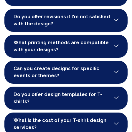
Do you offer revisions if I'm not satisfied
with the design?
What printing methods are compatible
with your designs?
Can you create designs for specific
events or themes?
Do you offer design templates for T-
shirts?
What is the cost of your T-shirt design
services?