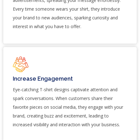
advertisements, spreading your message effortlessly.
Every time someone wears your shirt, they introduce
your brand to new audiences, sparking curiosity and
interest in what you have to offer.
Increase Engagement
Eye-catching T-shirt designs captivate attention and
spark conversations. When customers share their
favorite pieces on social media, they engage with your
brand, creating buzz and excitement, leading to
increased visibility and interaction with your business.