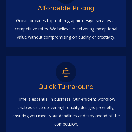
Affordable Pricing
Grosid provides top-notch graphic design services at
competitive rates. We believe in delivering exceptional
value without compromising on quality or creativity.
Quick Turnaround
Time is essential in business. Our efficient workflow
enables us to deliver high-quality designs promptly,
ensuring you meet your deadlines and stay ahead of the
competition.