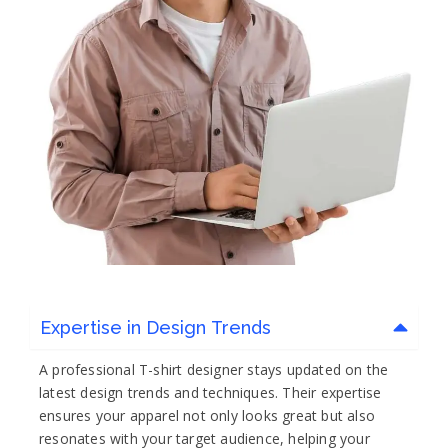
Expertise in Design Trends
A professional T-shirt designer stays updated on the
latest design trends and techniques. Their expertise
ensures your apparel not only looks great but also
resonates with your target audience, helping your