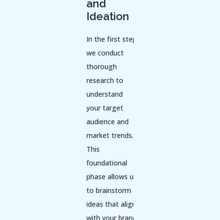
and
Ideation
In the first step,
we conduct
thorough
research to
understand
your target
audience and
market trends.
This
foundational
phase allows us
to brainstorm
ideas that align
with your brand