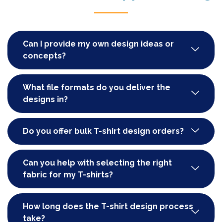
Can I provide my own design ideas or
concepts?
What file formats do you deliver the
designs in?
Do you offer bulk T-shirt design orders?
Can you help with selecting the right
fabric for my T-shirts?
How long does the T-shirt design process
take?