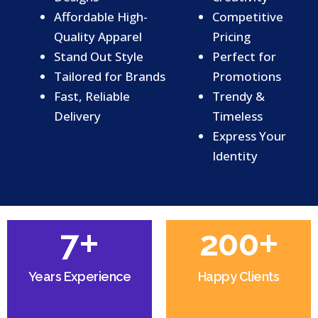
Affordable High-
Competitive
Quality Apparel
Pricing
Stand Out Style
Perfect for
Tailored for Brands
Promotions
Fast, Reliable
Trendy &
Delivery
Timeless
Express Your
Identity
+
+
7
200
Years Experience
Happy Clients