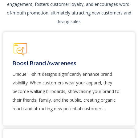
engagement, fosters customer loyalty, and encourages word-
of-mouth promotion, ultimately attracting new customers and
driving sales.
Boost Brand Awareness
Unique T-shirt designs significantly enhance brand
visibility. When customers wear your apparel, they
become walking billboards, showcasing your brand to
their friends, family, and the public, creating organic
reach and attracting new potential customers.